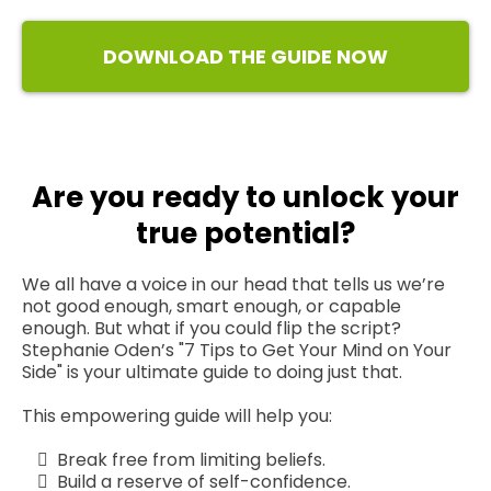
DOWNLOAD THE GUIDE NOW
Are you ready to unlock your
true potential?
We all have a voice in our head that tells us we’re
not good enough, smart enough, or capable
enough. But what if you could flip the script?
Stephanie Oden’s "7 Tips to Get Your Mind on Your
Side" is your ultimate guide to doing just that.
This empowering guide will help you:
Break free from limiting beliefs.
Build a reserve of self-confidence.