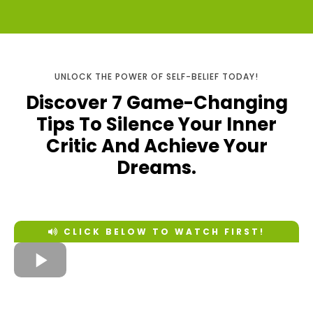
UNLOCK THE POWER OF SELF-BELIEF TODAY!
Discover 7 Game-Changing
Tips To Silence Your Inner
Critic And Achieve Your
Dreams.
CLICK BELOW TO WATCH FIRST!