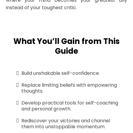
where your mind becomes your greatest ally
instead of your toughest critic.
What You’ll Gain from This
Guide
Build unshakable self-confidence.
Replace limiting beliefs with empowering
thoughts.
Develop practical tools for self-coaching
and personal growth.
Rediscover your victories and channel
them into unstoppable momentum.