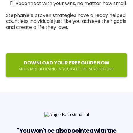
Reconnect with your wins, no matter how small.
Stephanie’s proven strategies have already helped
countless individuals just like you achieve their goals
and create a life they love.
DOWNLOAD YOUR FREE GUIDE NOW
AND START BELIEVING IN YOURSELF LIKE NEVER BEFORE!
"You won't be disappointed with the