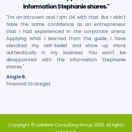
information Stephanie shares."
"I'm an introvert and I am OK with that. But I didn't
have the same confidence as an entrepreneur
that I had experienced in the corporate arena.
Applying what I learned from the guide, I have
elevated my self-belief and show up more
authentically in my business. You won't be
disappointed with the information Stephanie
shares."
Angie B.
Financial Strategist
Copyright © LiveWire Consulting Group 2026. All rights
reserved.