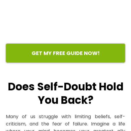
GET MY FREE GUIDE NOW!
Does Self-Doubt Hold
You Back?
Many of us struggle with limiting beliefs, self-
criticism, and the fear of failure. Imagine a life