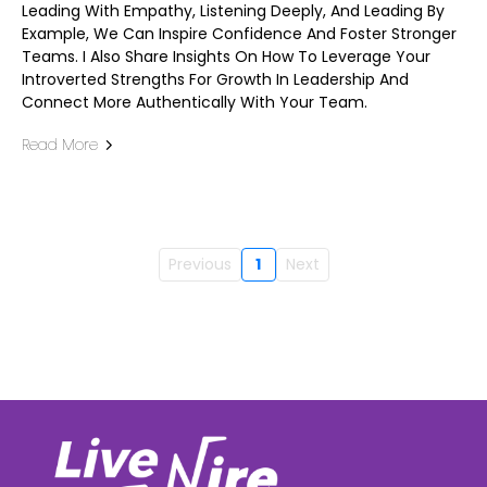
Leading With Empathy, Listening Deeply, And Leading By
Example, We Can Inspire Confidence And Foster Stronger
Teams. I Also Share Insights On How To Leverage Your
Introverted Strengths For Growth In Leadership And
Connect More Authentically With Your Team.
Read More
Previous
1
Next