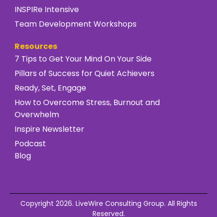
INSPIRe Intensive
Team Development Workshops
Resources
7 Tips to Get Your Mind On Your Side
Pillars of Success for Quiet Achievers
Ready, Set, Engage
How to Overcome Stress, Burnout and
Overwhelm
Inspire Newsletter
Podcast
Blog
Copyright 2026. LiveWire Consulting Group. All Rights
Reserved.