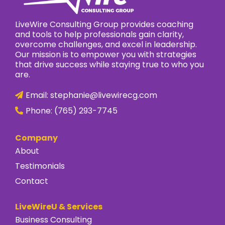
LiveWire Consulting Group provides coaching
and tools to help professionals gain clarity,
overcome challenges, and excel in leadership.
Our mission is to empower you with strategies
that drive success while staying true to who you
are.
Email:
stephanie@livewirecg.com
Phone:
(765) 293-7745
Company
About
Testimonials
Contact
LiveWireU & Services
Business Consulting