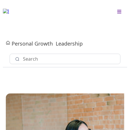
Personal Growth
Leadership