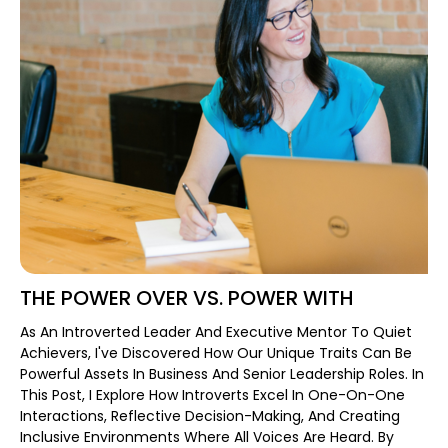
THE POWER OVER VS. POWER WITH
As An Introverted Leader And Executive Mentor To Quiet
Achievers, I've Discovered How Our Unique Traits Can Be
Powerful Assets In Business And Senior Leadership Roles. In
This Post, I Explore How Introverts Excel In One-On-One
Interactions, Reflective Decision-Making, And Creating
Inclusive Environments Where All Voices Are Heard. By