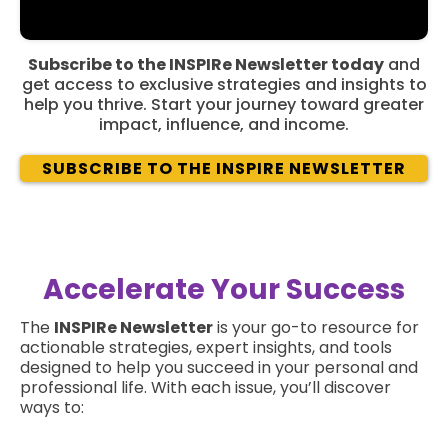
Subscribe to the INSPIRe Newsletter today
and
get access to exclusive strategies and insights to
help you thrive. Start your journey toward greater
impact, influence, and income.
SUBSCRIBE TO THE INSPIRE NEWSLETTER
Accelerate Your Success
The
INSPIRe Newsletter
is your go-to resource for
actionable strategies, expert insights, and tools
designed to help you succeed in your personal and
professional life. With each issue, you’ll discover
ways to: