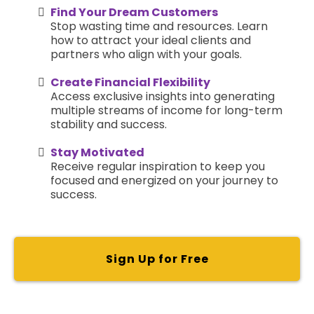
Find Your Dream Customers
Stop wasting time and resources. Learn
how to attract your ideal clients and
partners who align with your goals.
Create Financial Flexibility
Access exclusive insights into generating
multiple streams of income for long-term
stability and success.
Stay Motivated
Receive regular inspiration to keep you
focused and energized on your journey to
success.
Sign Up for Free