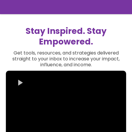
Stay Inspired. Stay
Empowered.
Get tools, resources, and strategies delivered
straight to your inbox to increase your impact,
influence, and income.