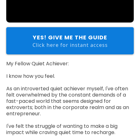
YES! GIVE ME THE GUIDE
Click here for instant access
My Fellow Quiet Achiever:
I know how you feel.
As an introverted quiet achiever myself, I've often
felt overwhelmed by the constant demands of a
fast-paced world that seems designed for
extroverts; both in the corporate realm and as an
entrepreneur.
I've felt the struggle of wanting to make a big
impact while craving quiet time to recharge.