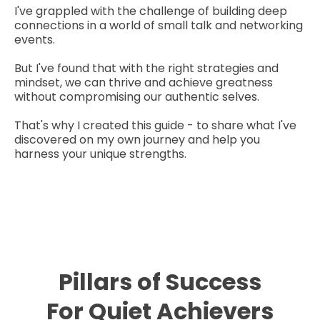
I've grappled with the challenge of building deep
connections in a world of small talk and networking
events.
But I've found that with the right strategies and
mindset, we can thrive and achieve greatness
without compromising our authentic selves.
That's why I created this guide - to share what I've
discovered on my own journey and help you
harness your unique strengths.
Pillars of Success
For Quiet Achievers