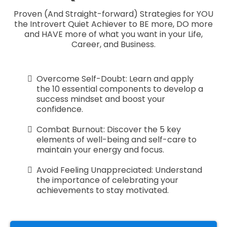
Proven (And Straight-forward) Strategies for YOU
the Introvert Quiet Achiever to BE more, DO more
and HAVE more of what you want in your Life,
Career, and Business.
Overcome Self-Doubt: Learn and apply
the 10 essential components to develop a
success mindset and boost your
confidence.
Combat Burnout: Discover the 5 key
elements of well-being and self-care to
maintain your energy and focus.
Avoid Feeling Unappreciated: Understand
the importance of celebrating your
achievements to stay motivated.