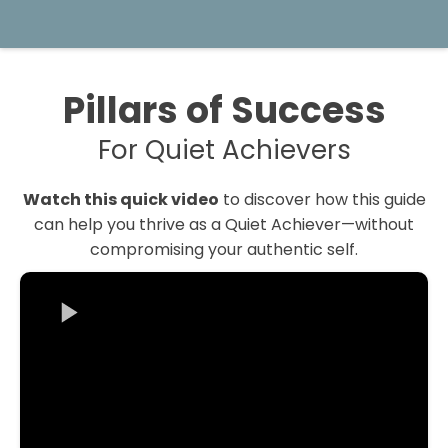
Pillars of Success
For Quiet Achievers
Watch this quick video
to discover how this guide
can help you thrive as a Quiet Achiever—without
compromising your authentic self.