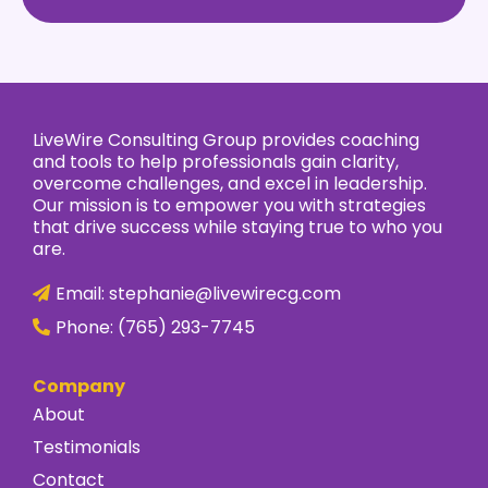
LiveWire Consulting Group provides coaching
and tools to help professionals gain clarity,
overcome challenges, and excel in leadership.
Our mission is to empower you with strategies
that drive success while staying true to who you
are.
Email:
stephanie@livewirecg.com
Phone:
(765) 293-7745
Company
About
Testimonials
Contact