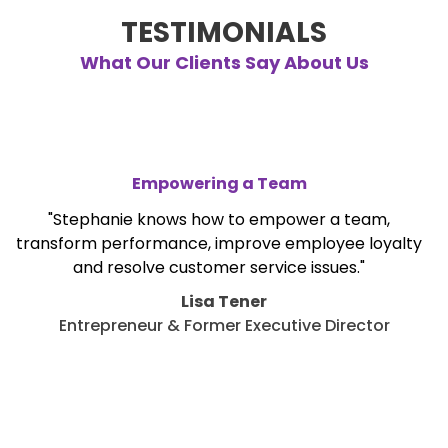
TESTIMONIALS
What Our Clients Say About Us
Empowering a Team
"Stephanie knows how to empower a team,
transform performance, improve employee loyalty
and resolve customer service issues."
Lisa Tener
Entrepreneur & Former Executive Director