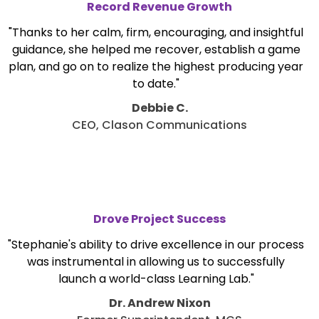
Record Revenue Growth
"Thanks to her calm, firm, encouraging, and insightful
guidance, she helped me recover, establish a game
plan, and go on to realize the highest producing year
to date."
Debbie C.
CEO, Clason Communications
Drove Project Success
"Stephanie's ability to drive excellence in our process
was instrumental in allowing us to successfully
launch a world-class Learning Lab."
Dr. Andrew Nixon