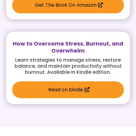
Get The Book On Amazon
How to Overcome Stress, Burnout, and
Overwhelm
Learn strategies to manage stress, restore
balance, and maintain productivity without
burnout. Available in Kindle edition.
Read on Kindle