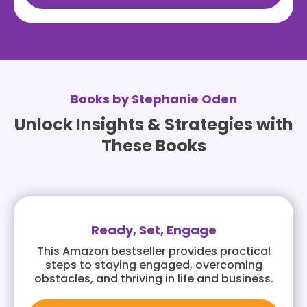
Books by Stephanie Oden
Unlock Insights & Strategies with
These Books
Ready, Set, Engage
This Amazon bestseller provides practical
steps to staying engaged, overcoming
obstacles, and thriving in life and business.