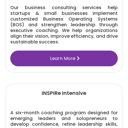
Our business consulting services help
startups & small businesses implement
customized Business Operating Systems
(BOS) and strengthen leadership through
executive coaching. We help organizations
align their vision, improve efficiency, and drive
sustainable success.
Learn More
INSPIRe Intensive
A six-month coaching program designed for
emerging leaders and solopreneurs to
develop confidence, refine leadership skills,