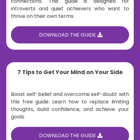
connections. This guide is designed for
introverts and quiet achievers who want to
thrive on their own terms.
DOWNLOAD THE GUIDE
7 Tips to Get Your Mind on Your Side
Boost self-belief and overcome self-doubt with
this free guide. Learn how to replace limiting
thoughts, build confidence, and achieve your
goals.
DOWNLOAD THE GUIDE