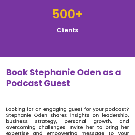
500+
Clients
Book Stephanie Oden as a
Podcast Guest
Looking for an engaging guest for your podcast?
Stephanie Oden shares insights on leadership,
business strategy, personal growth, and
overcoming challenges. Invite her to bring her
expertise and empowering message to your