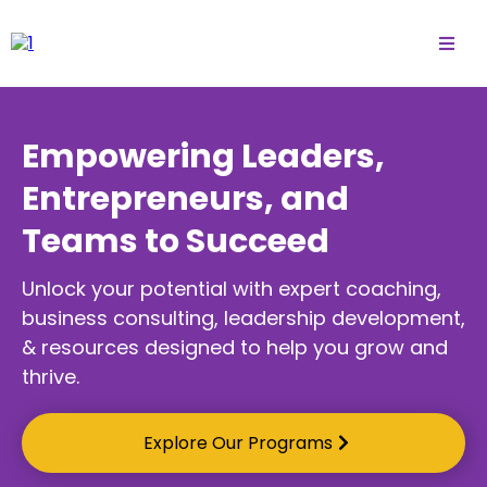
Empowering Leaders,
Entrepreneurs, and
Teams to Succeed
Unlock your potential with expert coaching,
business consulting, leadership development,
& resources designed to help you grow and
thrive.
Explore Our Programs