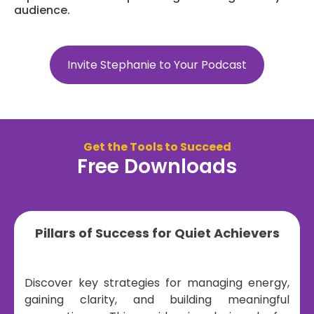
audience.
Invite Stephanie to Your Podcast
Get the Tools to Succeed
Free Downloads
Pillars of Success for Quiet Achievers
Discover key strategies for managing energy,
gaining clarity, and building meaningful