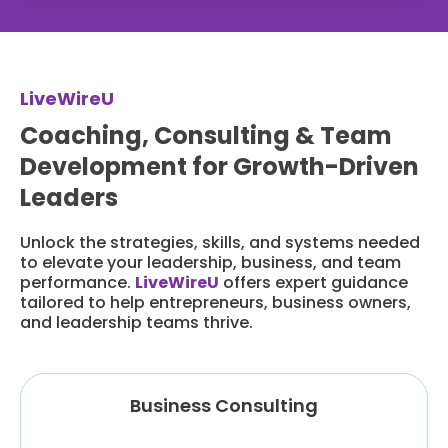
LiveWireU
Coaching, Consulting & Team
Development for Growth-Driven
Leaders
Unlock the strategies, skills, and systems needed
to elevate your leadership, business, and team
performance.
LiveWireU
offers expert guidance
tailored to help entrepreneurs, business owners,
and leadership teams thrive.
Business Consulting