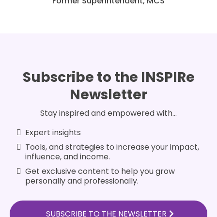
Former Superintendent, MCS
Subscribe to the INSPIRe
Newsletter
Stay inspired and empowered with...
Expert insights
Tools, and strategies to increase your impact,
influence, and income.
Get exclusive content to help you grow
personally and professionally.
SUBSCRIBE TO THE NEWSLETTER