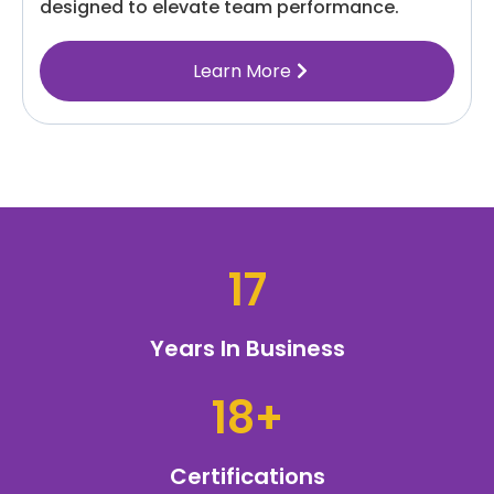
designed to elevate team performance.
Learn More
17
Years In Business
18+
Certifications