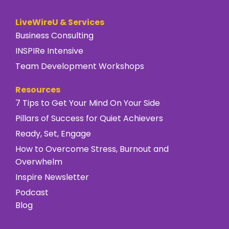
LiveWireU & Services
Business Consulting
INSPIRe Intensive
Team Development Workshops
Resources
7 Tips to Get Your Mind On Your Side
Pillars of Success for Quiet Achievers
Ready, Set, Engage
How to Overcome Stress, Burnout and
Overwhelm
Inspire Newsletter
Podcast
Blog