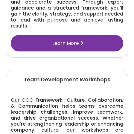
and accelerate success. Through expert
guidance and a structured framework, you’ll
gain the clarity, strategy, and support needed
to lead with purpose and achieve lasting
results.
Learn More
Team Development Workshops
Our CCC Framework—Culture, Collaboration,
& Communication—helps teams overcome
leadership challenges, improve teamwork,
and drive organizational success. Whether
you're strengthening leadership or enhancing
company culture, our workshops are