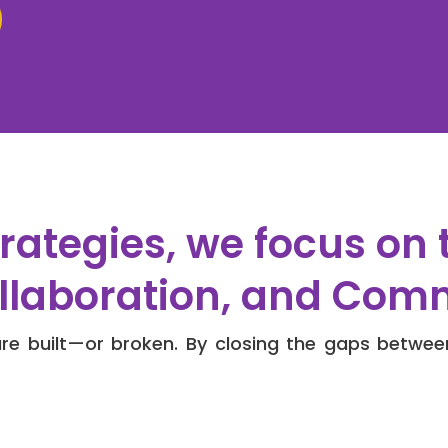
rategies, we focus on 
ollaboration, and Com
e built—or broken. By closing the gaps betwee