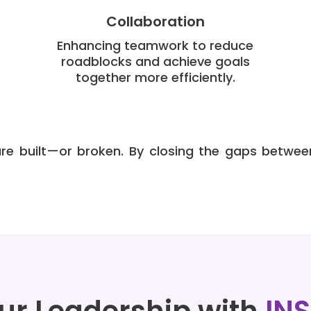
Collaboration
Enhancing teamwork to reduce
roadblocks and achieve goals
together more efficiently.
e built—or broken. By closing the gaps betwee