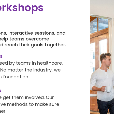
orkshops
ns, interactive sessions, and
 help teams overcome
d reach their goals together.
es
sed by teams in healthcare,
No matter the industry, we
 foundation.
s
e get them involved. Our
tive methods to make sure
er.