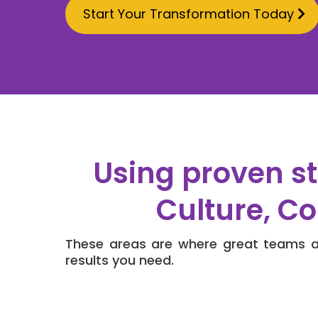
Start Your Transformation Today
Using proven st
Culture, C
These areas are where great teams ar
results you need.