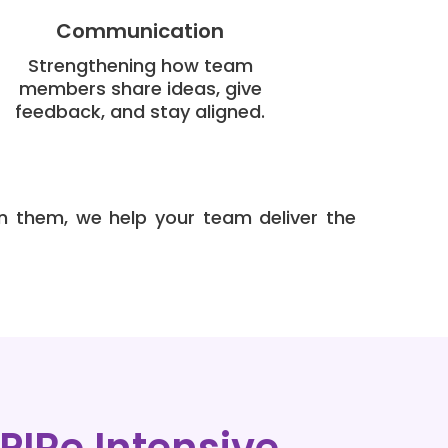
Communication
Strengthening how team
members share ideas, give
feedback, and stay aligned.
n them, we help your team deliver the