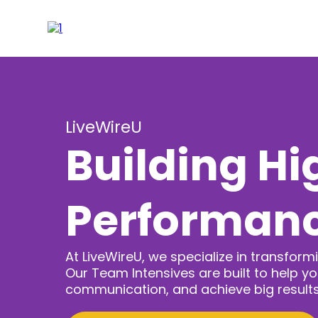
LiveWireU
Building Hi
Performan
At LiveWireU, we specialize in transfo
Our Team Intensives are built to help y
communication, and achieve big results