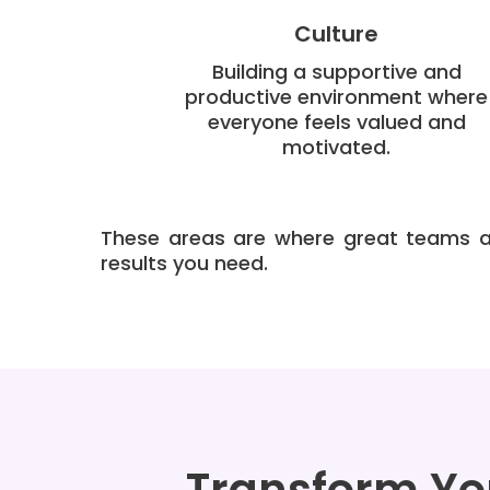
Culture
Building a supportive and
productive environment where
everyone feels valued and
motivated.
These areas are where great teams ar
results you need.