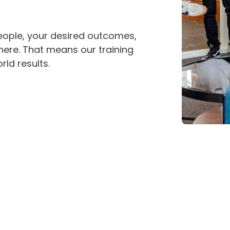
eople, your desired outcomes,
here. That means our training
rld results.