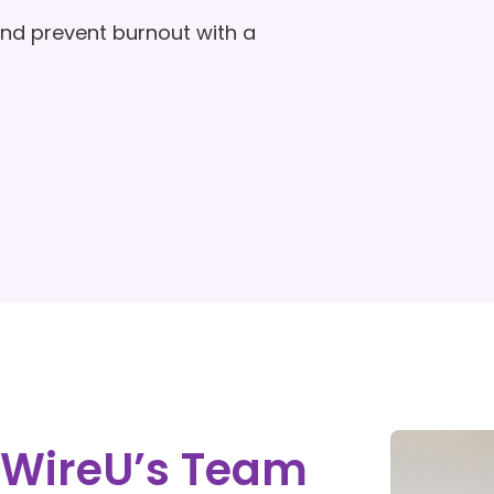
and prevent burnout with a
eWireU’s Team