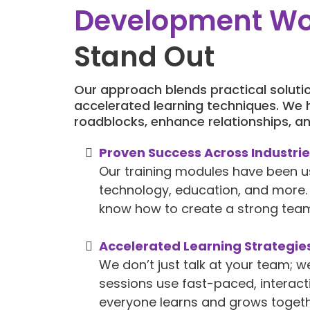
Development W
Stand Out
Our approach blends practical solutio
accelerated learning techniques. We
roadblocks, enhance relationships, an
Proven Success Across Industri
Our training modules have been u
technology, education, and more. 
know how to create a strong team
Accelerated Learning Strategie
We don’t just talk at your team; w
sessions use fast-paced, interac
everyone learns and grows togeth