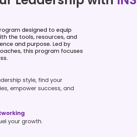
ur Leadership with
INS
 program designed to equip
th the tools, resources, and
dence and purpose. Led by
coaches, this program focuses
ss.
dership style, find your
ities, empower success, and
tworking
uel your growth.