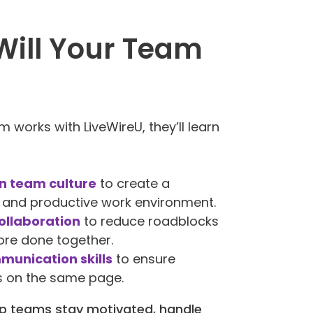
ill Your Team
 works with LiveWireU, they’ll learn
n team culture
to create a
 and productive work environment.
ollaboration
to reduce roadblocks
re done together.
munication skills
to ensure
s on the same page.
elp teams stay motivated, handle