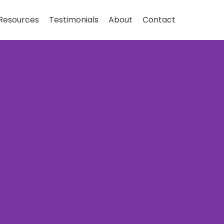
Resources
Testimonials
About
Contact