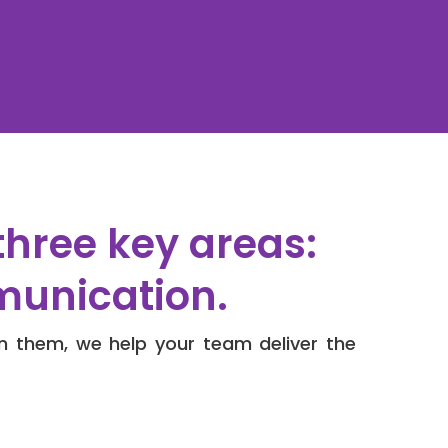
three key areas:
munication.
n them, we help your team deliver the