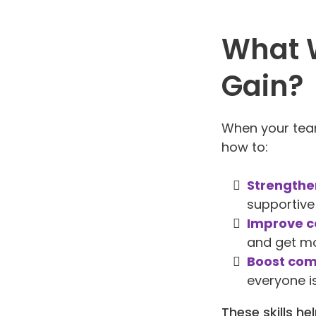
What W
Gain?
When your team
how to:
Strengthe
supportive
Improve c
and get mo
Boost com
everyone i
These skills h