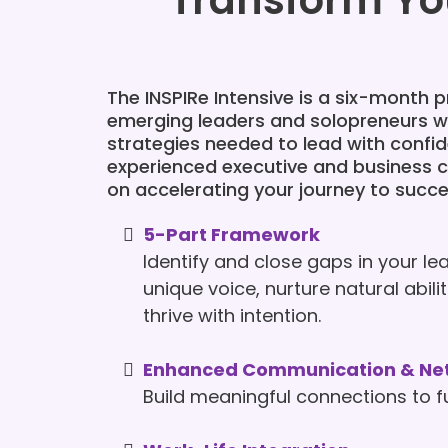
Transform Yo
The INSPIRe Intensive is a six-month
emerging leaders and solopreneurs wi
strategies needed to lead with confi
experienced executive and business 
on accelerating your journey to succe
5-Part Framework
Identify and close gaps in your lea
unique voice, nurture natural abil
thrive with intention.
Enhanced Communication & Ne
Build meaningful connections to f