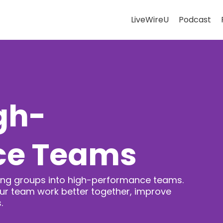
LiveWireU
Podcast
gh-
ce Teams
rming groups into high-performance teams.
our team work better together, improve
.