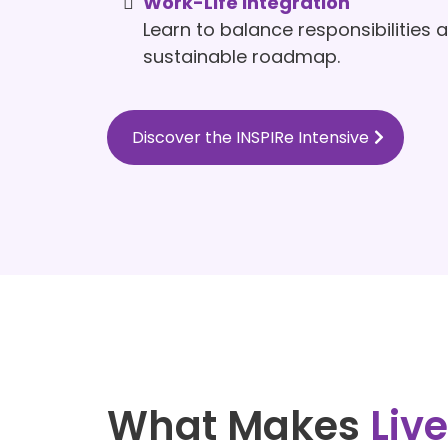
Work-Life Integration
Learn to balance responsibilities 
sustainable roadmap.
Discover the INSPIRe Intensive
What Makes
Liv