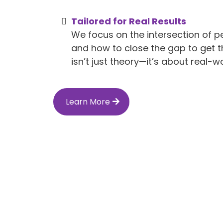
Tailored for Real Results
We focus on the intersection of p
and how to close the gap to get t
isn’t just theory—it’s about real-wo
Learn More