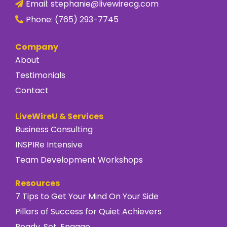
Email:
stephanie@livewirecg.com
Phone:
(765) 293-7745
Company
About
Testimonials
Contact
LiveWireU & Services
Business Consulting
INSPIRe Intensive
Team Development Workshops
Resources
7 Tips to Get Your Mind On Your Side
Pillars of Success for Quiet Achievers
Ready, Set, Engage