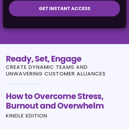
GET INSTANT ACCESS
Ready, Set, Engage
CREATE DYNAMIC TEAMS AND
UNWAVERING CUSTOMER ALLIANCES
How to Overcome Stress,
Burnout and Overwhelm
KINDLE EDITION