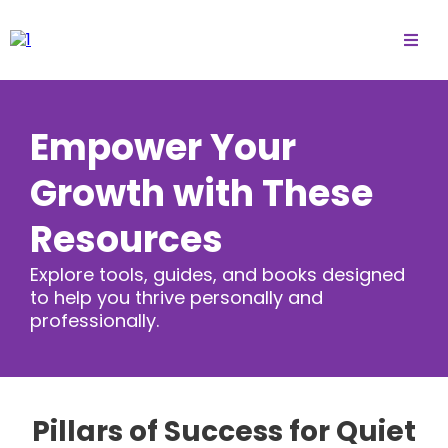
Empower Your
Growth with These
Resources
Explore tools, guides, and books designed
to help you thrive personally and
professionally.
Pillars of Success for Quiet