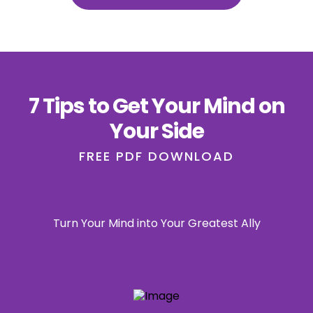
7 Tips to Get Your Mind on
Your Side
FREE PDF DOWNLOAD
Turn Your Mind into Your Greatest Ally