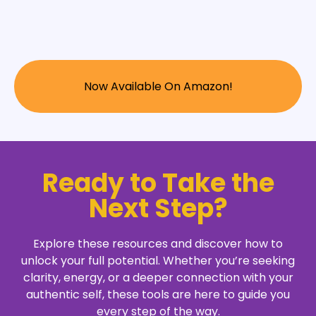
Now Available On Amazon!
Ready to Take the
Next Step?
Explore these resources and discover how to
unlock your full potential. Whether you’re seeking
clarity, energy, or a deeper connection with your
authentic self, these tools are here to guide you
every step of the way.