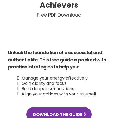
Achievers
Free PDF Download
Unlock the foundation of a successful and
authentic life. This free guide is packed with
practical strategies to help you:
Manage your energy effectively.
Gain clarity and focus.
Build deeper connections.
Align your actions with your true self.
DOWNLOAD THE GUIDE