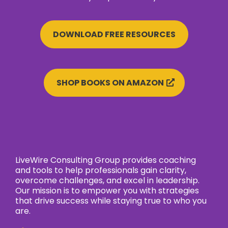
DOWNLOAD FREE RESOURCES
SHOP BOOKS ON AMAZON
LiveWire Consulting Group provides coaching
and tools to help professionals gain clarity,
overcome challenges, and excel in leadership.
Our mission is to empower you with strategies
that drive success while staying true to who you
are.