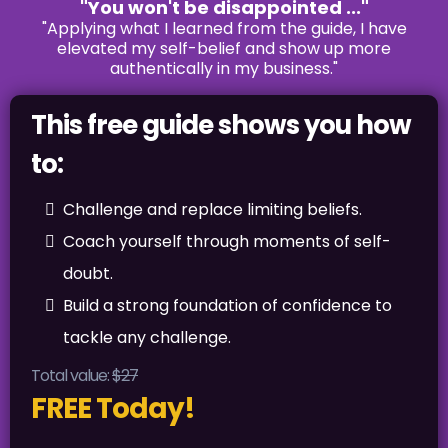
"You won't be disappointed ..."
"Applying what I learned from the guide, I have
elevated my self-belief and show up more
authentically in my business."
This free guide shows you how
to:
Challenge and replace limiting beliefs.
Coach yourself through moments of self-
doubt.
Build a strong foundation of confidence to
tackle any challenge.
Total value:
$27
FREE Today!