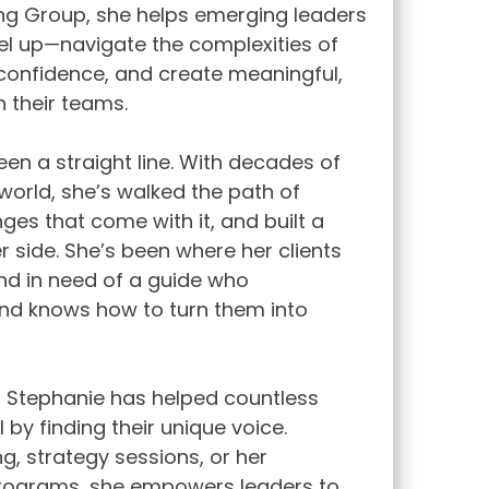
ing Group, she helps emerging leaders
l up—navigate the complexities of
d confidence, and create meaningful,
n their teams.
een a straight line. With decades of
world, she’s walked the path of
ges that come with it, and built a
r side. She’s been where her clients
nd in need of a guide who
nd knows how to turn them into
, Stephanie has helped countless
 by finding their unique voice.
g, strategy sessions, or her
programs, she empowers leaders to