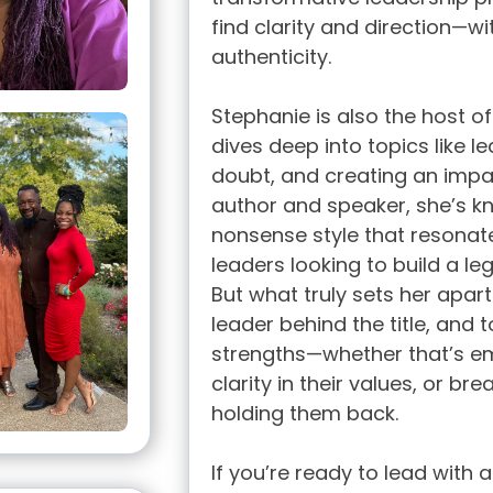
find clarity and direction—wit
authenticity.
Stephanie is also the host o
dives deep into topics like 
doubt, and creating an impact
author and speaker, she’s k
nonsense style that resonate
leaders looking to build a le
But what truly sets her apart i
leader behind the title, and 
strengths—whether that’s emb
clarity in their values, or bre
holding them back.
If you’re ready to lead with 