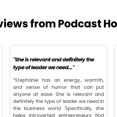
views from Podcast Ho
"She is relevant and definitely the
type of leader we need..."
“Stephanie has an energy, warmth,
and sense of humor that can put
anyone at ease. She is relevant and
definitely the type of leader we need in
the business world. Specifically, she
helps introverted entrepreneurs find