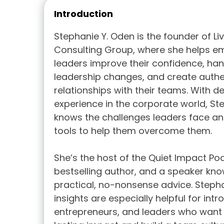
Introduction
Stephanie Y. Oden is the founder of Li
Consulting Group, where she helps e
leaders improve their confidence, han
leadership changes, and create authe
relationships with their teams. With 
experience in the corporate world, St
knows the challenges leaders face an
tools to help them overcome them.
She’s the host of the Quiet Impact Po
bestselling author, and a speaker kno
practical, no-nonsense advice. Steph
insights are especially helpful for intro
entrepreneurs, and leaders who want