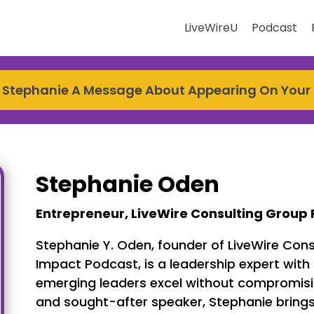
LiveWireU
Podcast
 Stephanie A Message About Appearing On Your
Stephanie Oden
Entrepreneur, LiveWire Consulting Group 
Stephanie Y. Oden, founder of LiveWire Cons
Impact Podcast, is a leadership expert with
emerging leaders excel without compromising
and sought-after speaker, Stephanie brings 