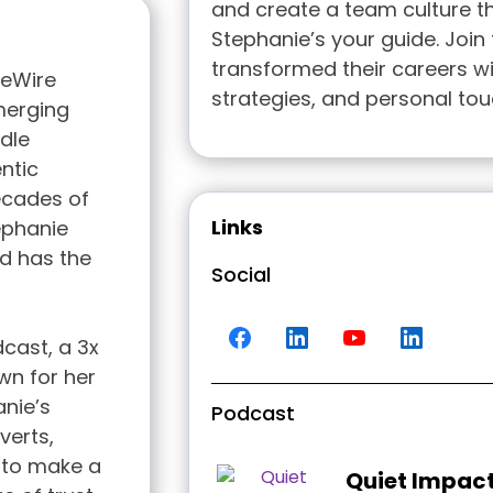
and create a team culture th
Stephanie’s your guide. Join
transformed their careers wi
veWire
strategies, and personal tou
merging
dle
ntic
decades of
Links
ephanie
d has the
Social
dcast, a 3x
wn for her
anie’s
Podcast
verts,
 to make a
Quiet Impac