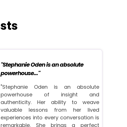
sts
"Stephanie Oden is an absolute
powerhouse..."
"Stephanie Oden is an absolute
powerhouse of insight and
authenticity. Her ability to weave
valuable lessons from her lived
experiences into every conversation is
remarkable. She brings a perfect