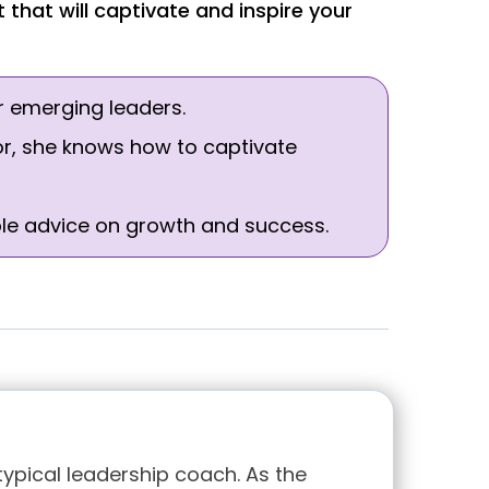
that will captivate and inspire your
r emerging leaders.
or, she knows how to captivate
able advice on growth and success.
typical leadership coach. As the