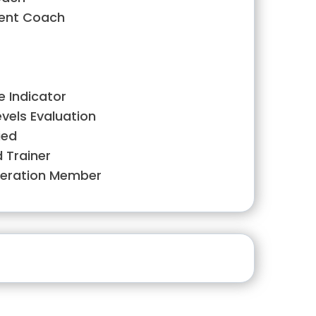
ment Coach
e Indicator
evels Evaluation
ied
d Trainer
deration Member