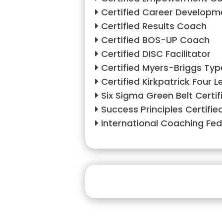
Certified Career Develop
Certified Results Coach
Certified BOS-UP Coach
Certified DISC Facilitator
Certified Myers-Briggs Typ
Certified Kirkpatrick Four L
Six Sigma Green Belt Certif
Success Principles Certifie
International Coaching Fe