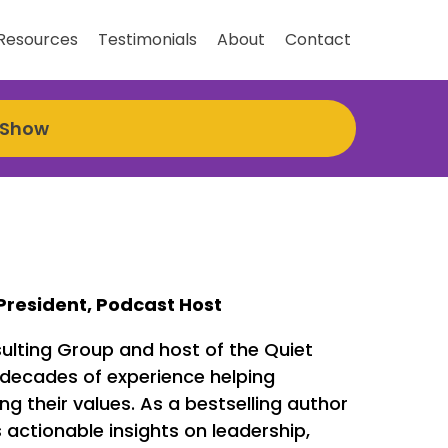
Resources
Testimonials
About
Contact
 Show
President, Podcast Host
ulting Group and host of the Quiet
 decades of experience helping
 their values. As a bestselling author
actionable insights on leadership,