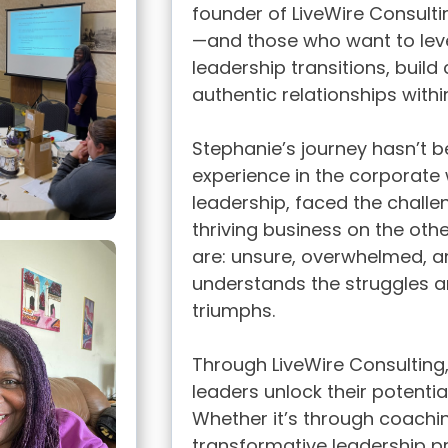
founder of LiveWire Consult
—and those who want to leve
leadership transitions, buil
authentic relationships withi
Stephanie’s journey hasn’t b
experience in the corporate 
leadership, faced the challen
thriving business on the othe
are: unsure, overwhelmed, a
understands the struggles a
triumphs.
Through LiveWire Consulting
leaders unlock their potential
Whether it’s through coachin
transformative leadership 