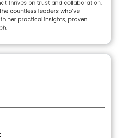
at thrives on trust and collaboration,
 the countless leaders who’ve
th her practical insights, proven
ch.
t