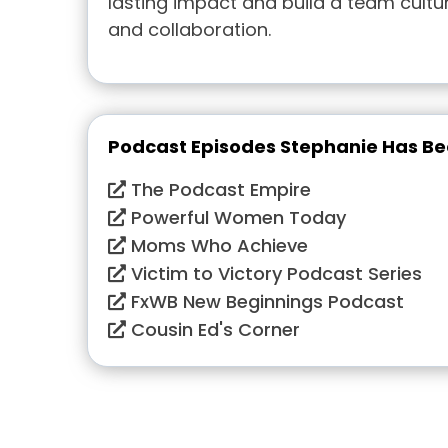
lasting impact and build a team cultur
and collaboration.
Podcast Episodes Stephanie Has B
The Podcast Empire
Powerful Women Today
Moms Who Achieve
Victim to Victory Podcast Series
FxWB New Beginnings Podcast
Cousin Ed's Corner