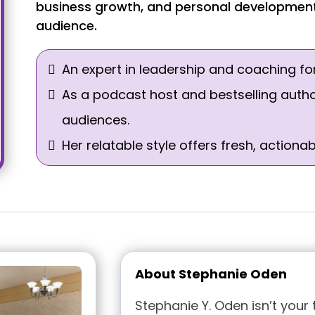
business growth, and personal development 
audience.
An expert in leadership and coaching fo
As a podcast host and bestselling auth
audiences.
Her relatable style offers fresh, action
About Stephanie Oden
Stephanie Y. Oden isn’t your 