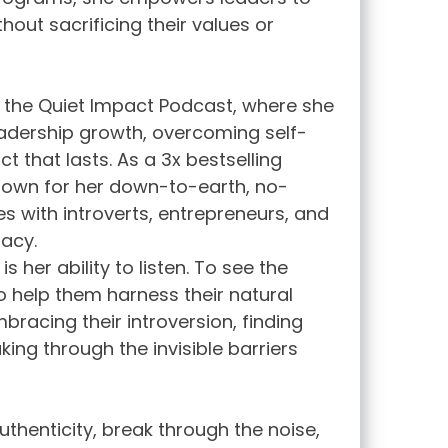
hout sacrificing their values or
f the Quiet Impact Podcast, where she
leadership growth, overcoming self-
 that lasts. As a 3x bestselling
nown for her down-to-earth, no-
s with introverts, entrepreneurs, and
gacy.
s her ability to listen. To see the
to help them harness their natural
racing their introversion, finding
aking through the invisible barriers
authenticity, break through the noise,