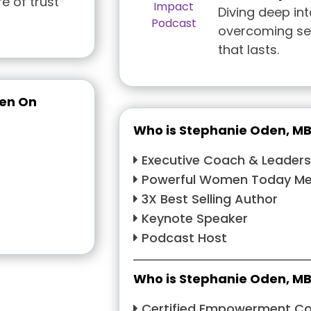
e of trust
Diving deep int
overcoming sel
that lasts.
een On
Who is Stephanie Oden, M
Executive Coach & Leaders
Powerful Women Today Men
3X Best Selling Author
Keynote Speaker
Podcast Host
Who is Stephanie Oden, M
Certified Empowerment C