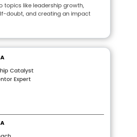
o topics like leadership growth,
f-doubt, and creating an impact
BA
hip Catalyst
tor Expert
BA
oach