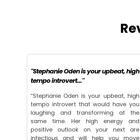
Re
"Stephanie Oden is your upbeat, high
tempo introvert..."
“Stephanie Oden is your upbeat, high
tempo introvert that would have you
laughing and transforming at the
same time. Her high energy and
positive outlook on your next are
infectious and will help you move