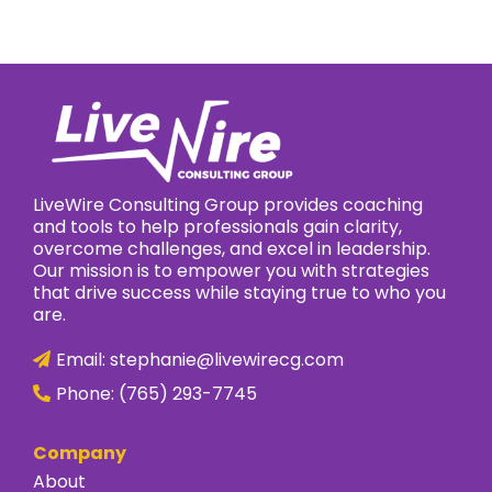
LiveWire Consulting Group provides coaching
and tools to help professionals gain clarity,
overcome challenges, and excel in leadership.
Our mission is to empower you with strategies
that drive success while staying true to who you
are.
Email:
stephanie@livewirecg.com
Phone:
(765) 293-7745
Company
About