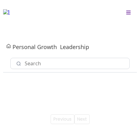
Personal Growth
Leadership
Previous
Next