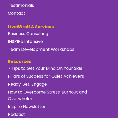
Testimonials
Contact
LiveWireU & Services
Business Consulting
INSPIRe Intensive
Team Development Workshops
Resources
7 Tips to Get Your Mind On Your Side
Pillars of Success for Quiet Achievers
Ready, Set, Engage
How to Overcome Stress, Burnout and
Overwhelm
Inspire Newsletter
Podcast