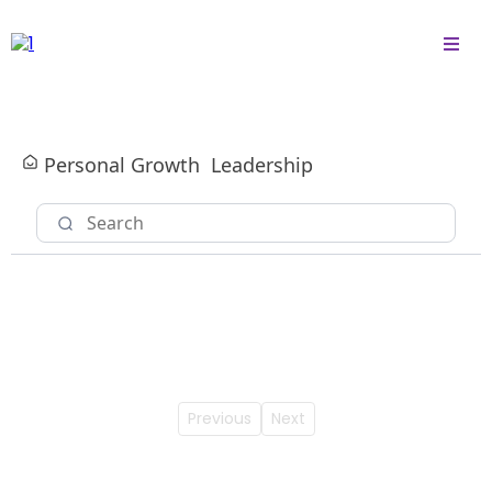
Personal Growth
Leadership
Previous
Next