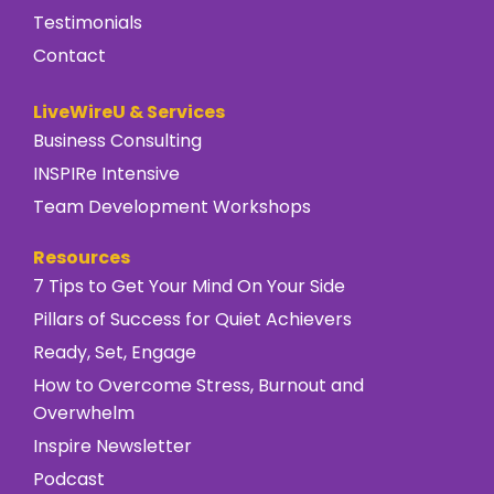
Testimonials
Contact
LiveWireU & Services
Business Consulting
INSPIRe Intensive
Team Development Workshops
Resources
7 Tips to Get Your Mind On Your Side
Pillars of Success for Quiet Achievers
Ready, Set, Engage
How to Overcome Stress, Burnout and
Overwhelm
Inspire Newsletter
Podcast