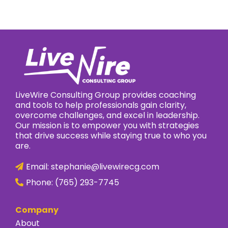
LiveWire Consulting Group provides coaching
and tools to help professionals gain clarity,
overcome challenges, and excel in leadership.
Our mission is to empower you with strategies
that drive success while staying true to who you
are.
Email:
stephanie@livewirecg.com
Phone:
(765) 293-7745
Company
About