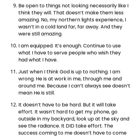
Be open to things not looking necessarily like I
think they will. That doesn’t make them less
amazing. No, my northern lights experience, I
wasn’t in a cold land far, far away. And they
were still amazing.
I am equipped. It’s enough. Continue to use
what I have to serve people who wish they
had what I have.
Just when I think God is up to nothing. I am
wrong. He is at work in me, through me and
around me. Because I can’t always see doesn’t
mean He is still.
It doesn’t have to be hard. But it will take
effort. It wasn’t hard to get my phone, go
outside in my backyard, look up at the sky and
see the radiance. It DID take effort. The
success coming to me doesn’t have to come