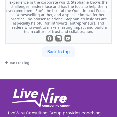
experience in the corporate world, Stephanie knows the
challenges leaders face and has the tools to help them
overcome them. She’s the host of the Quiet Impact Podcast,
a 3x bestselling author, and a speaker known for her
practical, no-nonsense advice. Stephanie’s insights are
especially helpful for introverts, entrepreneurs, and
leaders who want to make a lasting impact and build a
team culture of trust and collaboration.
Back to top
Back to Blog
LiveWire Consulting Group provides coaching