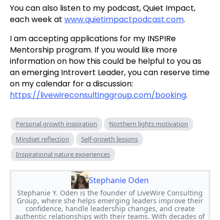
You can also listen to my podcast, Quiet Impact,
each week at
www.quietimpactpodcast.com
.
I am accepting applications for my INSPIRe
Mentorship program. If you would like more
information on how this could be helpful to you as
an emerging Introvert Leader, you can reserve time
on my calendar for a discussion:
https://livewireconsultinggroup.com/booking
.
Personal growth inspiration
Northern lights motivation
Mindset reflection
Self-growth lessons
Inspirational nature experiences
Stephanie Oden
Stephanie Y. Oden is the founder of LiveWire Consulting
Group, where she helps emerging leaders improve their
confidence, handle leadership changes, and create
authentic relationships with their teams. With decades of