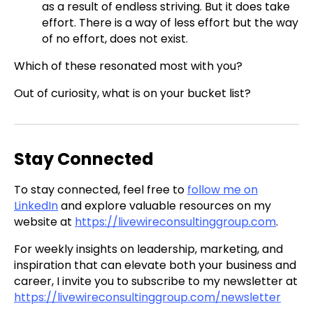
as a result of endless striving. But it does take
effort. There is a way of less effort but the way
of no effort, does not exist.
Which of these resonated most with you?
Out of curiosity, what is on your bucket list?
Stay Connected
To stay connected, feel free to
follow me on
LinkedIn
and explore valuable resources on my
website at
https://livewireconsultinggroup.com
.
For weekly insights on leadership, marketing, and
inspiration that can elevate both your business and
career, I invite you to subscribe to my newsletter at
https://livewireconsultinggroup.com/newsletter