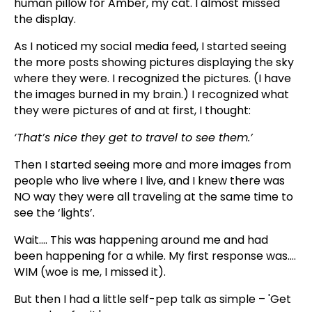
human pillow for Amber, my cat. I almost missed
the display.
As I noticed my social media feed, I started seeing
the more posts showing pictures displaying the sky
where they were. I recognized the pictures. (I have
the images burned in my brain.) I recognized what
they were pictures of and at first, I thought:
‘That’s nice they get to travel to see them.’
Then I started seeing more and more images from
people who live where I live, and I knew there was
NO way they were all traveling at the same time to
see the ‘lights’.
Wait…. This was happening around me and had
been happening for a while. My first response was….
WIM (woe is me, I missed it).
But then I had a little self-pep talk as simple – 'Get