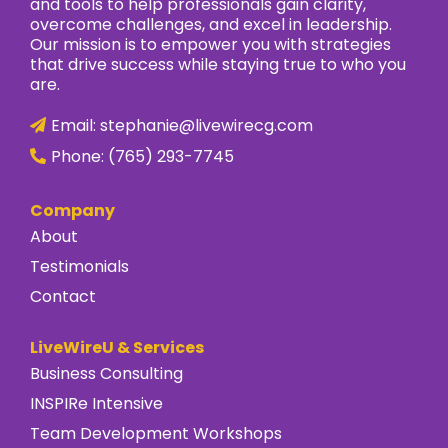
and tools to help professionals gain clarity,
overcome challenges, and excel in leadership.
Our mission is to empower you with strategies
that drive success while staying true to who you
are.
Email:
stephanie@livewirecg.com
Phone:
(765) 293-7745
Company
About
Testimonials
Contact
LiveWireU & Services
Business Consulting
INSPIRe Intensive
Team Development Workshops