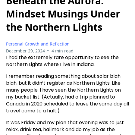
Beneath the Aurora:
Mindset Musings Under
the Northern Lights
Personal Growth and Reflection
•
December 29, 2024
4 min read
I had the extremely rare opportunity to see the
Northern Lights where I live in Indiana.
I remember reading something about solar blah
blah, but it didn’t register as Northern Lights. Like
many people, I have seen the Northern Lights on
my bucket list. (Actually, had a trip planned to
Canada in 2020 scheduled to leave the same day all
travel came to a halt.)
It was Friday and my plan that evening was to just
relax, drink tea, hallmark and do my job as the