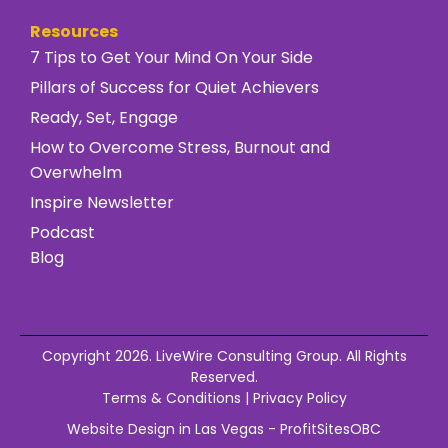
Resources
7 Tips to Get Your Mind On Your Side
Pillars of Success for Quiet Achievers
Ready, Set, Engage
How to Overcome Stress, Burnout and
Overwhelm
Inspire Newsletter
Podcast
Blog
Copyright 2026. LiveWire Consulting Group. All Rights
Reserved.
Terms & Conditions
|
Privacy Policy
Website Design in Las Vegas - ProfitSitesOBC