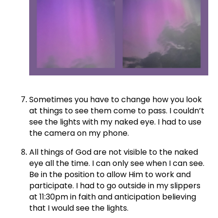
Sometimes you have to change how you look
at things to see them come to pass. I couldn’t
see the lights with my naked eye. I had to use
the camera on my phone.
All things of God are not visible to the naked
eye all the time. I can only see when I can see.
Be in the position to allow Him to work and
participate. I had to go outside in my slippers
at 11:30pm in faith and anticipation believing
that I would see the lights.