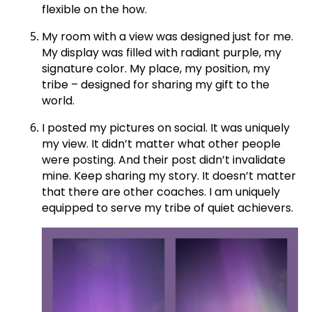
flexible on the how.
My room with a view was designed just for me.
My display was filled with radiant purple, my
signature color. My place, my position, my
tribe – designed for sharing my gift to the
world.
I posted my pictures on social. It was uniquely
my view. It didn’t matter what other people
were posting. And their post didn’t invalidate
mine. Keep sharing my story. It doesn’t matter
that there are other coaches. I am uniquely
equipped to serve my tribe of quiet achievers.