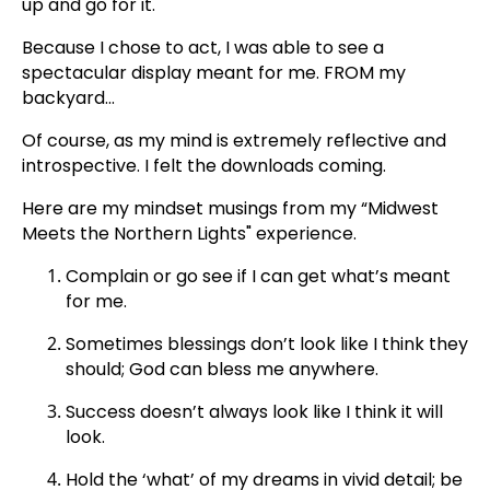
up and go for it.'
Because I chose to act, I was able to see a
spectacular display meant for me. FROM my
backyard...
Of course, as my mind is extremely reflective and
introspective. I felt the downloads coming.
Here are my mindset musings from my “Midwest
Meets the Northern Lights" experience.
Complain or go see if I can get what’s meant
for me.
Sometimes blessings don’t look like I think they
should; God can bless me anywhere.
Success doesn’t always look like I think it will
look.
Hold the ‘what’ of my dreams in vivid detail; be