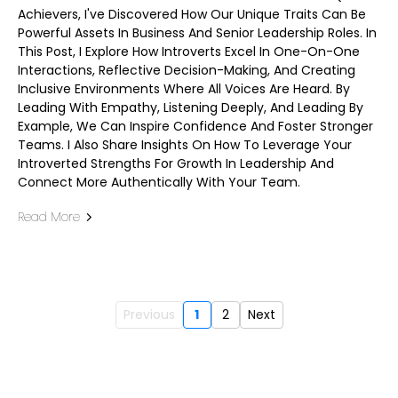
Achievers, I've Discovered How Our Unique Traits Can Be
Powerful Assets In Business And Senior Leadership Roles. In
This Post, I Explore How Introverts Excel In One-On-One
Interactions, Reflective Decision-Making, And Creating
Inclusive Environments Where All Voices Are Heard. By
Leading With Empathy, Listening Deeply, And Leading By
Example, We Can Inspire Confidence And Foster Stronger
Teams. I Also Share Insights On How To Leverage Your
Introverted Strengths For Growth In Leadership And
Connect More Authentically With Your Team.
Read More
Previous
1
2
Next