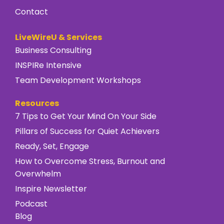
Contact
LiveWireU & Services
Business Consulting
INSPIRe Intensive
Team Development Workshops
Resources
7 Tips to Get Your Mind On Your Side
Pillars of Success for Quiet Achievers
Ready, Set, Engage
How to Overcome Stress, Burnout and
Overwhelm
Inspire Newsletter
Podcast
Blog