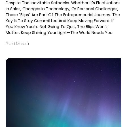
Despite The Inevitable Setbacks. Whether It's Fluctuations
In Sales, Changes In Technology, Or Personal Challenges,
These "blips" Are Part Of The Entrepreneurial Journey. The
Key Is To Stay Committed And Keep Moving Forward. If
You Know You’re Not Going To Quit, The Blips Won’t
Matter. Keep Shining Your Light—The World Needs You.
Read More