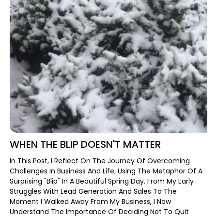
WHEN THE BLIP DOESN'T MATTER
In This Post, I Reflect On The Journey Of Overcoming
Challenges In Business And Life, Using The Metaphor Of A
Surprising "blip" In A Beautiful Spring Day. From My Early
Struggles With Lead Generation And Sales To The
Moment I Walked Away From My Business, I Now
Understand The Importance Of Deciding Not To Quit