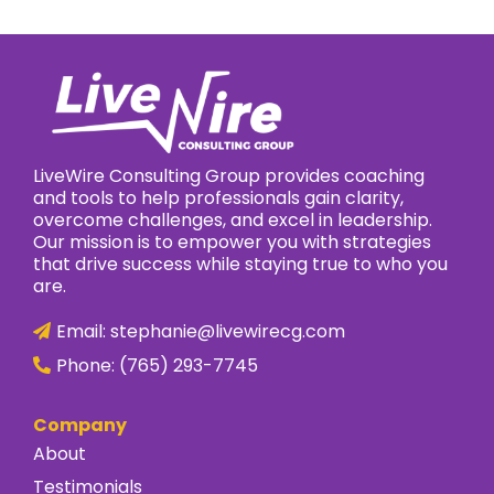
LiveWire Consulting Group provides coaching
and tools to help professionals gain clarity,
overcome challenges, and excel in leadership.
Our mission is to empower you with strategies
that drive success while staying true to who you
are.
Email:
stephanie@livewirecg.com
Phone:
(765) 293-7745
Company
About
Testimonials