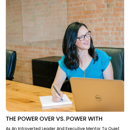
THE POWER OVER VS. POWER WITH
As An Introverted Leader And Executive Mentor To Quiet