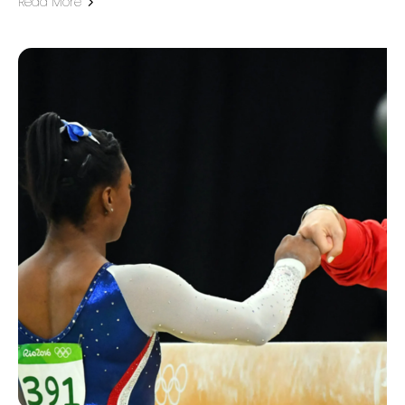
Read More