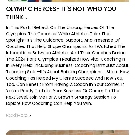
OLYMPIC HEROES- IT'S NOT WHO YOU
THINK...
In This Post, I Reflect On The Unsung Heroes Of The
Olympics: The Coaches. While Athletes Take The
Spotlight, It's The Guidance, Support, And Presence Of
Coaches That Help Shape Champions. As I Watched The
Interactions Between Athletes And Their Coaches During
The 2024 Paris Olympics, I Realized How Vital Coaching Is
In Every Field, Including Business. Coaching Isn’t Just About
Teaching Skills—It’s About Building Champions. I Share How
Coaching Has Helped My Clients Succeed And How You,
Too, Can Benefit From Having A Coach In Your Corner. If
You're Ready To Take Your Business Or Career To The
Next Level, Join Me For A Growth Strategy Session To
Explore How Coaching Can Help You Win.
Read More