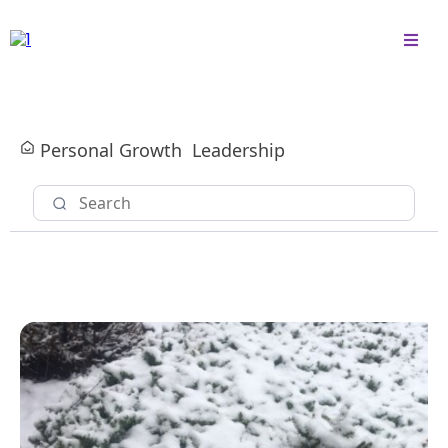
Personal Growth
Leadership