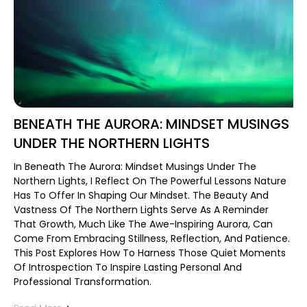
BENEATH THE AURORA: MINDSET MUSINGS
UNDER THE NORTHERN LIGHTS
In Beneath The Aurora: Mindset Musings Under The
Northern Lights, I Reflect On The Powerful Lessons Nature
Has To Offer In Shaping Our Mindset. The Beauty And
Vastness Of The Northern Lights Serve As A Reminder
That Growth, Much Like The Awe-Inspiring Aurora, Can
Come From Embracing Stillness, Reflection, And Patience.
This Post Explores How To Harness Those Quiet Moments
Of Introspection To Inspire Lasting Personal And
Professional Transformation.